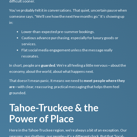
difficult sooner.
You’ve probably felt it in conversations. That quiet, uncertain pause when
someone says, “We’ll see how the next few months go.” It’s showing up
in:
Lower-than-expected pre-summer bookings.
Cautious advance purchasing, especially for luxury goods or
services.
Flat social media engagement unless the message
really
resonates.
In short, people are
guarded
. We’re all feeling a little nervous—about the
economy, about the world, about what happens next.
That doesn’t mean panic. It means we need to
meet people where they
are
—with clear, reassuring, practical messaging that helps them feel
grounded.
Tahoe-Truckee & the
Power of Place
Here in the Tahoe-Truckee region, we’re always a bit of an exception. Our
seasons, our rhythms, our people—it’s a different clock. But that “local-