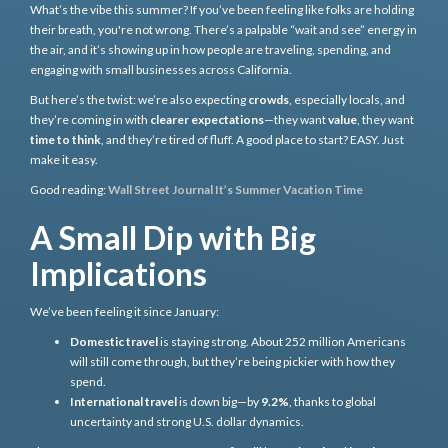
What’s the vibe this summer? If you’ve been feeling like folks are holding
their breath, you're not wrong. There’s a palpable “wait and see” energy in
the air, and it’s showing up in how people are traveling, spending, and
engaging with small businesses across California.
But here’s the twist: we’re also expecting
crowds
, especially locals, and
they’re coming in with
clearer expectations
—they want
value
, they want
time to think
, and they’re tired of fluff. A good place to start? EASY. Just
make it easy.
Good reading:
Wall Street Journal It’s Summer Vacation Time
A Small Dip with Big
Implications
We’ve been feeling it since January:
Domestic travel
is staying strong. About 252 million Americans
will still come through, but they’re being pickier with how they
spend.
International travel
is down big—by
9.2%
, thanks to global
uncertainty and strong U.S. dollar dynamics.