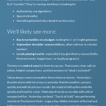
first” traveler? They’re coming. And they’re looking for:
Authenticity, not algorithms
Space to breathe
Something that
feels like a break
from the noise
We’ll likely see more:
Bay Area families on a budget
, looking for 2- or 3-night getaways
September shoulder-season visitors
, often retirees or remote
workers
Locals playing tourist
, especially if you give them a reason (hello,
themed events, happy hours, or loyalty programs)
The key is to
make it easy
for them to say yes. That means clear calls to
action, helpful comparisons, and fast answers to “what’s included?”
Tahoe always seems to weather these intense storms. Yesterday’s
thunderstorm with force was a reminder that the weather can turn
quickly and with disastrous results. Be ready to fold up the umbrella
quickly and head for cover. Make plan B easily accessible with a bit of
unexpected fun. Yesterday, my band, “Touch of Gold,” was performing
outside at The Donner Parks - Legacy Day. Within minutes of the hail and
lightning storm arriving, we had pivoted to a cozy spot indoors and gave a