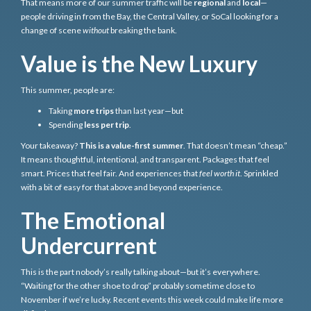
That means more of our summer traffic will be
regional
and
local
—
people driving in from the Bay, the Central Valley, or SoCal looking for a
change of scene
without
breaking the bank.
Value is the New Luxury
This summer, people are:
Taking
more trips
than last year—but
Spending
less per trip
.
Your takeaway?
This is a value-first summer
. That doesn’t mean “cheap.”
It means thoughtful, intentional, and transparent. Packages that feel
smart. Prices that feel fair. And experiences that
feel worth it
. Sprinkled
with a bit of easy for that above and beyond experience.
The Emotional
Undercurrent
This is the part nobody’s really talking about—but it’s everywhere.
“Waiting for the other shoe to drop” probably sometime close to
November if we’re lucky. Recent events this week could make life more