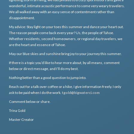
wonderful, intimate acoustic performance to some very weary travelers.
We all walked away with an easy sense of contentment rather than
disappointment.
My advice: Stay light on your toes this summer and dance your heart out.
The reason people come back every year? Us, the people of Tahoe.
Whether residents, second homeowners, or regional day travelers, we
are the heart and essence of Tahoe.
May our blue skies and sunshine bring joy to your journey this summer.
If there is a topic you’d like to hear more about, by all means, comment
below or direct message, and I’ll do my best.
Nothing better than a good question to jump into.
Reach out for a talk over coffee or a hike, I give information freely. I only
ask to be paid when I do the work.
tgold@bigwaterci.com
Comment below or share.
Trina Gold
Master Creator