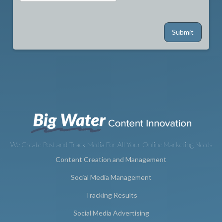
We Create Post and Track Media For All Your Online Marketing Needs
Content Creation and Management
Social Media Management
Tracking Results
Social Media Advertising