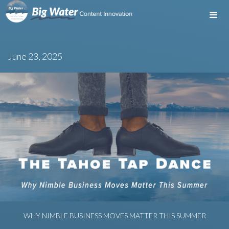
June 23, 2025
WHY NIMBLE BUSINESS MOVES MATTER THIS SUMMER