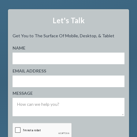
Let's Talk
Get You to The Surface Of Mobile, Desktop, & Tablet
NAME
EMAIL ADDRESS
MESSAGE