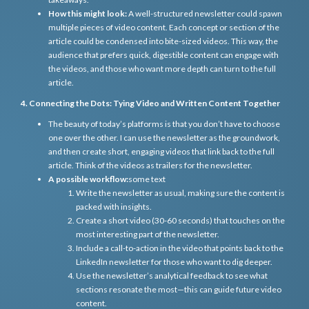
How this might look:
A well-structured newsletter could spawn
multiple pieces of video content. Each concept or section of the
article could be condensed into bite-sized videos. This way, the
audience that prefers quick, digestible content can engage with
the videos, and those who want more depth can turn to the full
article.
4. Connecting the Dots: Tying Video and Written Content Together
The beauty of today’s platforms is that you don’t have to choose
one over the other. I can use the newsletter as the groundwork,
and then create short, engaging videos that link back to the full
article. Think of the videos as trailers for the newsletter.
A possible workflow:
some text
Write the newsletter as usual, making sure the content is
packed with insights.
Create a short video (30-60 seconds) that touches on the
most interesting part of the newsletter.
Include a call-to-action in the video that points back to the
LinkedIn newsletter for those who want to dig deeper.
Use the newsletter’s analytical feedback to see what
sections resonate the most—this can guide future video
content.