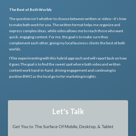
The Best of Both Worlds
The question isn’t whether to choose between written or video—it’s how
to make both work for you. The written format helps me organize and
express complex ideas, while video allows me to reach those who want
quick, engaging content. For me, the goal is to make sure they
complement each other, giving my local business clients the best of both
worlds.
I’ll be experimenting with this hybrid approach and will report back on how
it goes.The goal is to find the sweet spot where both video and written
content work hand-in-hand, driving engagement and continuing to
position BWCI as the local go-to for marketing insights.
Let's Talk
Get You to The Surface Of Mobile, Desktop, & Tablet