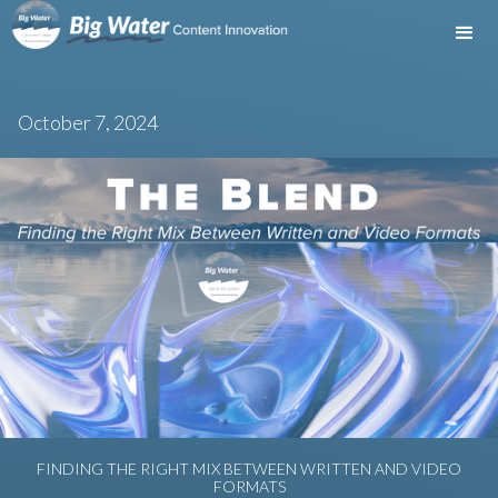
October 7, 2024
FINDING THE RIGHT MIX BETWEEN WRITTEN AND VIDEO
FORMATS