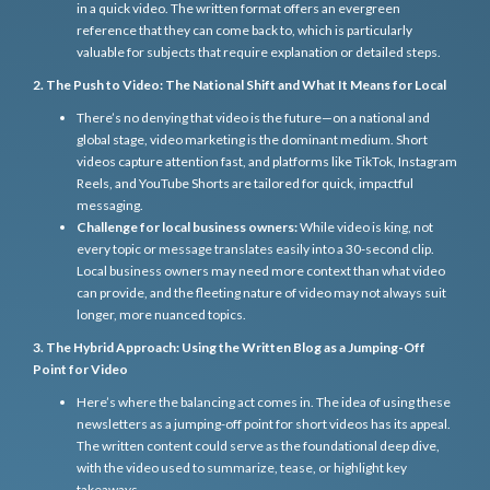
in a quick video. The written format offers an evergreen
reference that they can come back to, which is particularly
valuable for subjects that require explanation or detailed steps.
2. The Push to Video: The National Shift and What It Means for Local
There’s no denying that video is the future—on a national and
global stage, video marketing is the dominant medium. Short
videos capture attention fast, and platforms like TikTok, Instagram
Reels, and YouTube Shorts are tailored for quick, impactful
messaging.
Challenge for local business owners:
While video is king, not
every topic or message translates easily into a 30-second clip.
Local business owners may need more context than what video
can provide, and the fleeting nature of video may not always suit
longer, more nuanced topics.
3. The Hybrid Approach: Using the Written Blog as a Jumping-Off
Point for Video
Here’s where the balancing act comes in. The idea of using these
newsletters as a jumping-off point for short videos has its appeal.
The written content could serve as the foundational deep dive,
with the video used to summarize, tease, or highlight key
takeaways.