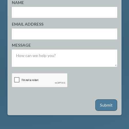
NAME
EMAIL ADDRESS
MESSAGE