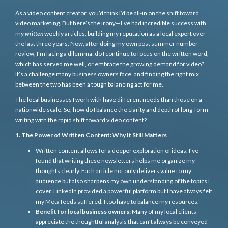
As a video content creator, you’d think I’d be all-in on the shift toward
video marketing. But here’s the irony—I’ve had incredible success with
my
written
weekly articles, building my reputation as a local expert over
the last three years. Now, after doing my own post summer number
review, I’m facing a dilemma: do I continue to focus on the written word,
which has served me well, or embrace the growing demand for video?
It’s a challenge many business owners face, and finding the right mix
between the two has been a tough balancing act for me.
The local businesses I work with have different needs than those on a
nationwide scale. So, how do I balance the clarity and depth of long-form
writing with the rapid shift toward video content?
1. The Power of Written Content: Why It Still Matters
Written content allows for a deeper exploration of ideas. I’ve
found that writing these newsletters helps me organize my
thoughts clearly. Each article not only delivers value to my
audience but also sharpens my own understanding of the topics I
cover. LinkedIn provided a powerful platform but I have always felt
my Meta feeds suffered. I too have to balance my resources.
Benefit for local business owners:
Many of my local clients
appreciate the thoughtful analysis that can’t always be conveyed