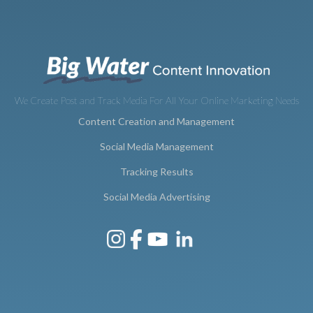
We Create Post and Track Media For All Your Online Marketing Needs
Content Creation and Management
Social Media Management
Tracking Results
Social Media Advertising