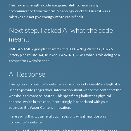
The next morning the code was gone. I did not receive any
communication from the firm. No apology, crickets. Plus if it was a
mistake I did not give enough info to easily find it.
Next step. I asked AI what the code
meant.
<META NAME = geo-placename" CONTENT= "Big Water Ci., 10276
jeffery pine rd. ste. A4, Truckee, CA 96161, USA"> what is this doing on a
competitors website code
AI Response
The tag on a competitor's website is an example of a Geo-Meta tag that is
used to provide geographical information about where the content of the
website is relevant or located. This specific tag indicates a physical
address, which in this case, interestingly, is associated with your
business, Big Water Content Innovation.
Here’s what this tag generally achieves and why it might be on a
competitor's website:
Local SEO Enhancement
: This type of meta tag is often used to