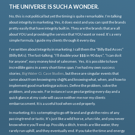
THE UNIVERSE IS SUCH A WONDER.
No, this is not political but yet the timing is quite remarkable. I’m talking
about integrity in marketing. Yes, it does exist and you can spot the brands
pretty easily that have integrity built in. They are the brands that are all
about YOU and providing the service that YOU want or need. It’s a very
simple formula. I guide my clients through it every day.
I’ve written about Integrity in marketing. I call them the “Billy Bad Asses”
(Billy BA’s). The fast-talking, “I’ll double your $$$ in 90 days”, “I can do it
for anyone”, easy money kind of salesmen. Yes, it is possible to have
incredible gains in a very short time span. I’ve had my own success
stories,
Big Water Ci. Case Studies
, but these are singular events that
came about from knowing my sh@% and knowing what, when, and how to
implement good marketing practices. Define the problem, solve the
problem, and you win. For instance I use geo targeting every day and a
quick glance at my code will cause neither me nor my clients
embarrassment. It is a useful tool when used properly.
In marketing, it is so tempting to go off-brand and grab the reins of any
passing trend or tactic. It’s just like a wild horse, a fun ride, and you never
know where you’ll end up. Possibly a ditch, trends are like water, they
rarely run uphill, and they eventually end. If you take the time and energy