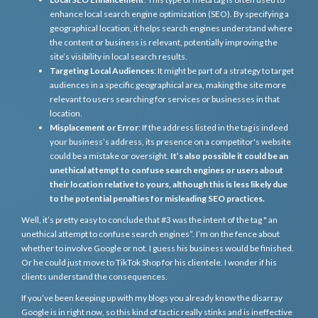
enhance local search engine optimization (SEO). By specifying a
geographical location, it helps search engines understand where
the content or business is relevant, potentially improving the
site’s visibility in local search results.
Targeting Local Audiences
: It might be part of a strategy to target
audiences in a specific geographical area, making the site more
relevant to users searching for services or businesses in that
location.
Misplacement or Error
: If the address listed in the tag is indeed
your business’s address, its presence on a competitor's website
could be a mistake or oversight.
It’s also possible it could be an
unethical attempt to confuse search engines or users about
their location relative to yours, although this is less likely due
to the potential penalties for misleading SEO practices.
Well, it’s pretty easy to conclude that #3 was the intent of the tag " an
unethical attempt to confuse search engines”. I’m on the fence about
whether to involve Google or not. I guess his business would be finished.
Or he could just move to TikTok Shop for his clientele. I wonder if his
clients understand the consequences.
If you’ve been keeping up with my blogs you already know the disarray
Google is in right now, so this kind of tactic really stinks and is ineffective