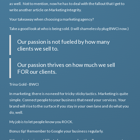
as well. Not to mention, now he has to deal with the fallout that I get to
write another article on Marketing Integrity.
Your takeaway when choosing a marketing agency?
Take a good look at who is being sold. (I will shamelessly plug BWCI now.)
Our passion is not fueled by how many
clients we sell to.
Our passion thrives on how much we sell
FOR our clients.
Trina Gold - BWCI
In marketing, there is no need for tricky sticky tactics. Marketing is quite
simple. Connect people to your business that need your services. Your
brand will rise to the surface if you stay in your own lane and do what you
do, well.
My job is to let people know you ROCK.
Bonus tip! Remember to Google your business regularly.