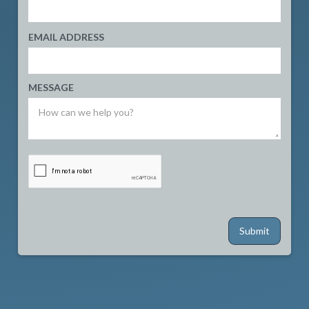
EMAIL ADDRESS
MESSAGE