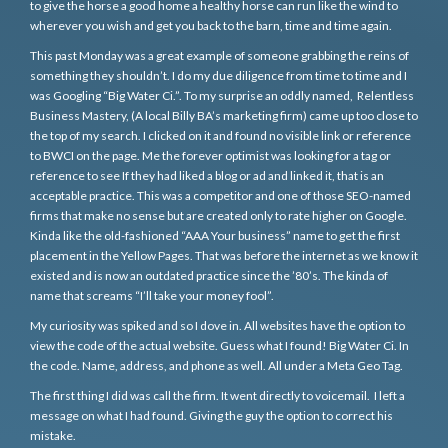
to give the horse a good home a healthy horse can run like the wind to
wherever you wish and get you back to the barn, time and time again.
This past Monday was a great example of someone grabbing the reins of
something they shouldn’t. I do my due diligence from time to time and I
was Googling “Big Water Ci.”. To my surprise an oddly named, Relentless
Business Mastery, (A local Billy BA’s marketing firm) came up too close to
the top of my search. I clicked on it and found no visible link or reference
to BWCI on the page. Me the forever optimist was looking for a tag or
reference to see If they had liked a blog or ad and linked it, that is an
acceptable practice. This was a competitor and one of those SEO-named
firms that make no sense but are created only to rate higher on Google.
Kinda like the old-fashioned “AAA Your business” name to get the first
placement in the Yellow Pages. That was before the internet as we know it
existed and is now an outdated practice since the ’80’s. The kinda of
name that screams “I’ll take your money fool”.
My curiosity was spiked and so I dove in. All websites have the option to
view the code of the actual website. Guess what I found! Big Water Ci. In
the code. Name, address, and phone as well. All under a Meta Geo Tag.
The first thing I did was call the firm. It went directly to voicemail. I left a
message on what I had found. Giving the guy the option to correct his
mistake.