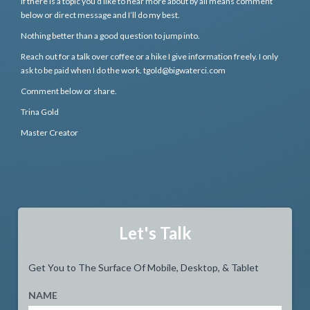
If there is a topic you’d like to hear more about by all means comment
below or direct message and I’ll do my best.
Nothing better than a good question to jump into.
Reach out for a talk over coffee or a hike I give information freely. I only
ask to be paid when I do the work. tgold@bigwaterci.com
Comment below or share.
Trina Gold
Master Creator
Let's Talk
Get You to The Surface Of Mobile, Desktop, & Tablet
NAME