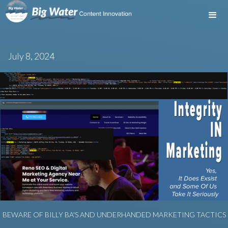
July 8, 2024
BEWARE OF BILLY BA'S AND UNDERHANDED MARKETING TACTICS