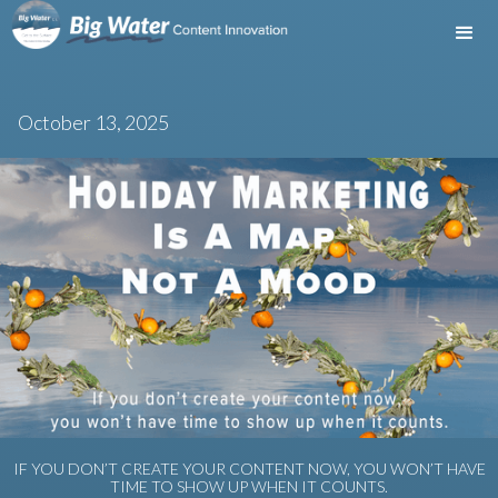
October 13, 2025
IF YOU DON’T CREATE YOUR CONTENT NOW, YOU WON’T HAVE
TIME TO SHOW UP WHEN IT COUNTS.