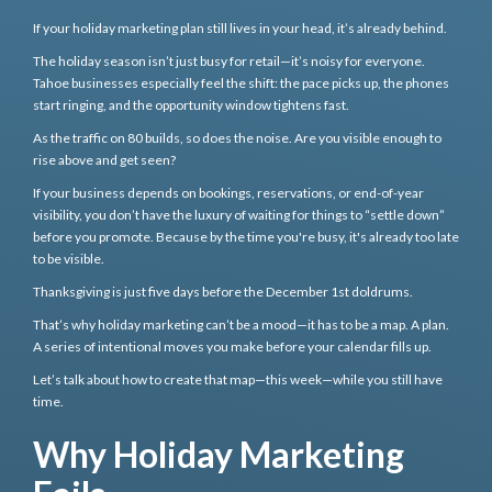
If your holiday marketing plan still lives in your head, it’s already behind.
The holiday season isn’t just busy for retail—it’s noisy for everyone.
Tahoe businesses especially feel the shift: the pace picks up, the phones
start ringing, and the opportunity window tightens fast.
As the traffic on 80 builds, so does the noise. Are you visible enough to
rise above and get seen?
If your business depends on bookings, reservations, or end-of-year
visibility, you don’t have the luxury of waiting for things to “settle down”
before you promote. Because by the time you're busy, it's already too late
to be visible.
Thanksgiving is just five days before the December 1st doldrums.
That’s why holiday marketing can’t be a mood—it has to be a map. A plan.
A series of intentional moves you make before your calendar fills up.
Let’s talk about how to create that map—this week—while you still have
time.
Why Holiday Marketing