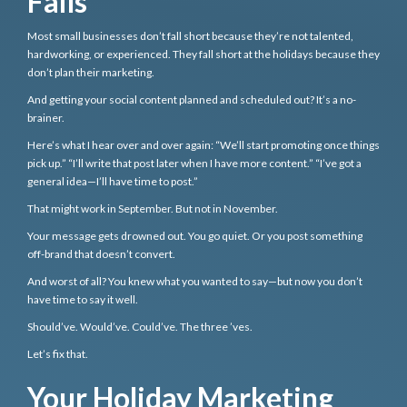
Fails
Most small businesses don’t fall short because they’re not talented,
hardworking, or experienced. They fall short at the holidays because they
don’t plan their marketing.
And getting your social content planned and scheduled out? It’s a no-
brainer.
Here’s what I hear over and over again: “We’ll start promoting once things
pick up.” “I’ll write that post later when I have more content.” “I’ve got a
general idea—I’ll have time to post.”
That might work in September. But not in November.
Your message gets drowned out. You go quiet. Or you post something
off-brand that doesn’t convert.
And worst of all? You knew what you wanted to say—but now you don’t
have time to say it well.
Should’ve. Would’ve. Could’ve. The three ’ves.
Let’s fix that.
Your Holiday Marketing