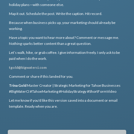
holiday plans—with someone else.
Map it out. Schedule the post. Write the caption. Hit record.
Because when business picks up, your marketing should already be
working.
Have a topic you want to hear more about? Comment or message me.
Nothing sparks better content than a great question.
Let’s walk, hike, or grab coffee. I give information freely. I only ask to be
paid when I do the work.
tgold@bigwaterci.com
Comment or share if this landed for you.
Trina Gold
Master Creator | Strategic Marketing for Tahoe Businesses
#BigWaterCI #TahoeMarketing #HolidayStrategy #ShortFormVideo
Let me know if you'd like this version saved into a document or email
template. Ready when you are.