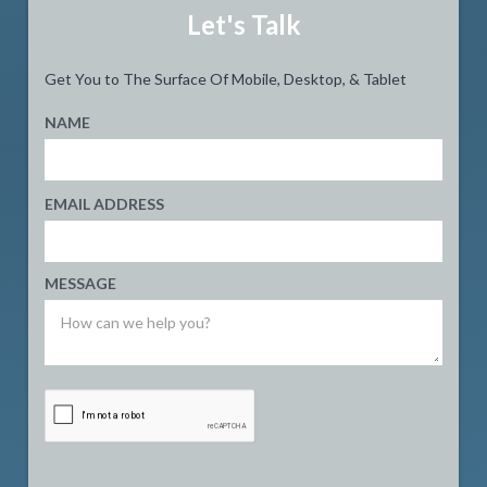
Let's Talk
Get You to The Surface Of Mobile, Desktop, & Tablet
NAME
EMAIL ADDRESS
MESSAGE