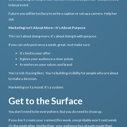
to be present.
Future you will be too busy to write a caption or set up a camera. Help her
out.
Marketing Isn’t About More—It’s About Purpose
This isn’t about doing more. It’s about doing it with purpose.
If you can only post once a week, great. Just make sure
It’s tied to your offer
It gives your audience a clear action
It reinforces your values and brand
You’re not chasing likes. You’re building visibility for people who are about
to make a decision.
Marketing isn’t a mood. It’s a system.
Get to the Surface
You don’t need to be everywhere. But you do need to show up.
If you don’t create your content this week, you probably won’t next week.
Or the week after. And by then, your audience has already made their