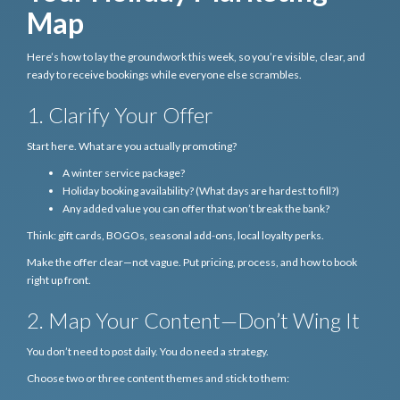
Map
Here’s how to lay the groundwork this week, so you’re visible, clear, and
ready to receive bookings while everyone else scrambles.
1. Clarify Your Offer
Start here. What are you actually promoting?
A winter service package?
Holiday booking availability? (What days are hardest to fill?)
Any added value you can offer that won’t break the bank?
Think: gift cards, BOGOs, seasonal add-ons, local loyalty perks.
Make the offer clear—not vague. Put pricing, process, and how to book
right up front.
2. Map Your Content—Don’t Wing It
You don’t need to post daily. You do need a strategy.
Choose two or three content themes and stick to them: