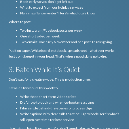
Book early so you don’t get left out
What to expect from our holiday services
Planning a Tahoe winter? Here’s what locals know
Where to post:
Two Instagram/Facebook posts per week
One short video per week
Two emails: one early November and one post-Thanksgiving
Put it on paper. Whiteboard, notebook, spreadsheet—whatever works.
Just don’t keep it in your head. That’s where good plans go to die.
3. Batch While It’s Quiet
Don’t wait for a creative wave. This is production time.
Set aside two hours this week to:
Write three short-form video scripts
Draft how-to-book and when-to-book messaging
Film simple behind-the-scenes or process clips
Write captions with clear calls to action: Tap to book Here’s what’s
still open Best time for best service
Use natural light. Keep it real. You don’t need to be perfect—you just need