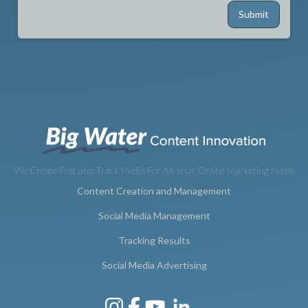
We Create Post and Track Media For All Your Online Marketing Needs
Content Creation and Management
Social Media Management
Tracking Results
Social Media Advertising