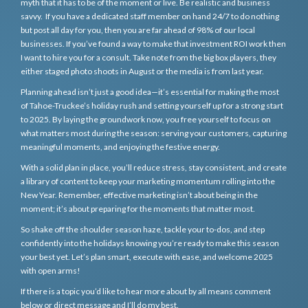
myth that it has to be of the moment or live. Be realistic and business
savvy. If you have a dedicated staff member on hand 24/7 to do nothing
but post all day for you, then you are far ahead of 98% of our local
businesses. If you’ve found a way to make that investment ROI work then
I want to hire you for a consult. Take note from the big box players, they
either staged photo shoots in August or the media is from last year.
Planning ahead isn’t just a good idea—it’s essential for making the most
of Tahoe-Truckee’s holiday rush and setting yourself up for a strong start
to 2025. By laying the groundwork now, you free yourself to focus on
what matters most during the season: serving your customers, capturing
meaningful moments, and enjoying the festive energy.
With a solid plan in place, you’ll reduce stress, stay consistent, and create
a library of content to keep your marketing momentum rolling into the
New Year. Remember, effective marketing isn’t about being in the
moment; it’s about preparing for the moments that matter most.
So shake off the shoulder season haze, tackle your to-dos, and step
confidently into the holidays knowing you’re ready to make this season
your best yet. Let’s plan smart, execute with ease, and welcome 2025
with open arms!
If there is a topic you’d like to hear more about by all means comment
below or direct message and I’ll do my best.