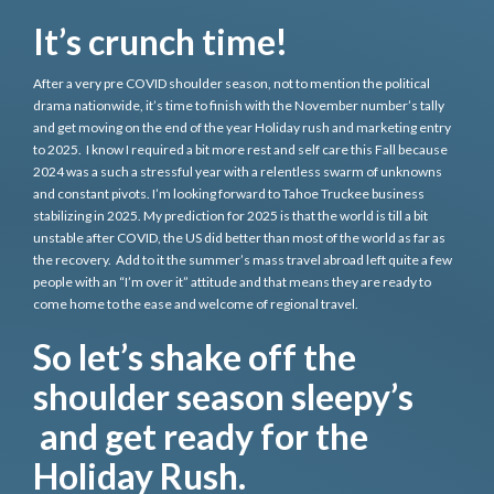
It’s crunch time!
After a very pre COVID shoulder season, not to mention the political
drama nationwide, it’s time to finish with the November number’s tally
and get moving on the end of the year Holiday rush and marketing entry
to 2025. I know I required a bit more rest and self care this Fall because
2024 was a such a stressful year with a relentless swarm of unknowns
and constant pivots. I’m looking forward to Tahoe Truckee business
stabilizing in 2025. My prediction for 2025 is that the world is till a bit
unstable after COVID, the US did better than most of the world as far as
the recovery. Add to it the summer’s mass travel abroad left quite a few
people with an “I’m over it” attitude and that means they are ready to
come home to the ease and welcome of regional travel.
So let’s shake off the
shoulder season sleepy’s
and get ready for the
Holiday Rush.