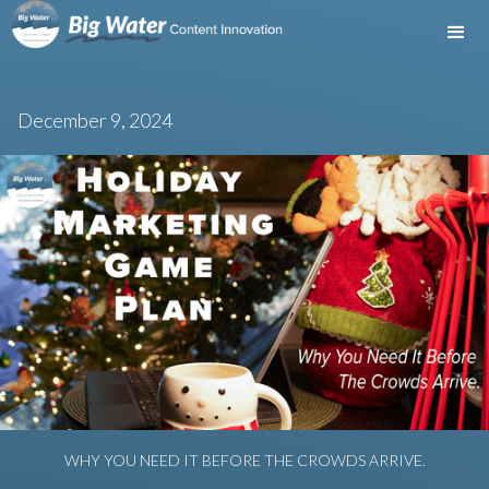
December 9, 2024
WHY YOU NEED IT BEFORE THE CROWDS ARRIVE.