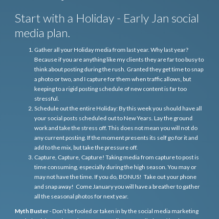
Start with a Holiday - Early Jan social
media plan.
Gather all your Holiday media from last year. Why last year?
Because if you are anything like my clients they are far too busy to
think about posting during the rush. Granted they get time to snap
a photo or two, and I capture for them when traffic allows, but
keeping to a rigid posting schedule of new content is far too
stressful.
Schedule out the entire Holiday: By this week you should have all
your social posts scheduled out to New Years. Lay the ground
work and take the stress off. This does not mean you will not do
any current posting. If the moment presents its self go for it and
add to the mix, but take the pressure off.
Capture, Capture, Capture! Taking media from capture to post is
time consuming, especially during the high season. You may or
may not have the time. If you do, BONUS! Take out your phone
and snap away! Come January you will have a breather to gather
all the seasonal photos for next year.
Myth Buster
- Don’t be fooled or taken in by the social media marketing