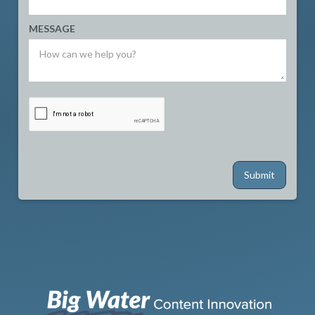
MESSAGE