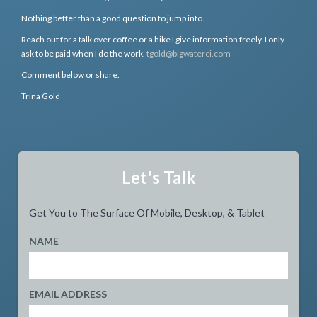
Nothing better than a good question to jump into.
Reach out for a talk over coffee or a hike I give information freely. I only
ask to be paid when I do the work.
tgold@bigwaterci.com
Comment below or share.
Trina Gold
Let's Talk
Get You to The Surface Of Mobile, Desktop, & Tablet
NAME
EMAIL ADDRESS