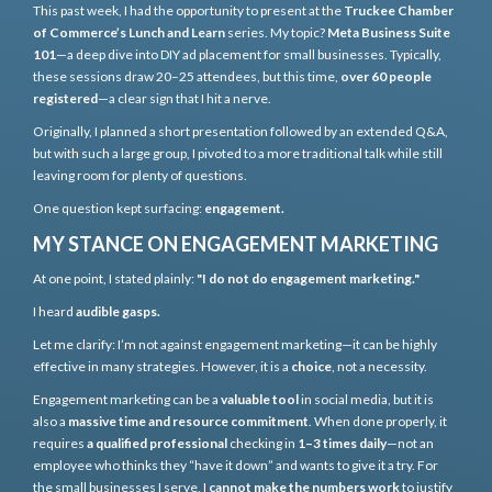
This past week, I had the opportunity to present at the
Truckee Chamber
of Commerce’s Lunch and Learn
series. My topic?
Meta Business Suite
101
—a deep dive into DIY ad placement for small businesses. Typically,
these sessions draw 20–25 attendees, but this time,
over 60 people
registered
—a clear sign that I hit a nerve.
Originally, I planned a short presentation followed by an extended Q&A,
but with such a large group, I pivoted to a more traditional talk while still
leaving room for plenty of questions.
One question kept surfacing:
engagement.
MY STANCE ON ENGAGEMENT MARKETING
At one point, I stated plainly:
"I do not do engagement marketing."
I heard
audible gasps.
Let me clarify: I’m not against engagement marketing—it can be highly
effective in many strategies. However, it is a
choice
, not a necessity.
Engagement marketing can be a
valuable tool
in social media, but it is
also a
massive time and resource commitment
. When done properly, it
requires
a qualified professional
checking in
1–3 times daily
—not an
employee who thinks they “have it down” and wants to give it a try. For
the small businesses I serve, I
cannot make the numbers work
to justify