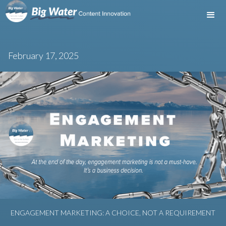
February 17, 2025
ENGAGEMENT MARKETING: A CHOICE, NOT A REQUIREMENT