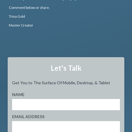
Comment below or share.
Trina Gold
Master Creator
Let's Talk
Get You to The Surface Of Mobile, Desktop, & Tablet
NAME
EMAIL ADDRESS