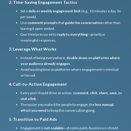
2. Time-Saving Engagement Tactics
Set a
daily or weekly engagement limit
(e.g., 10 minutes a day, 3x
per week).
Use
comment prompts
that
guide the conversation
rather than
leaving it open-ended.
Don’t feel pressured to
reply to everything
—prioritize
meaningful responses.
3. Leverage What Works
Instead of being everywhere,
double down on platforms where
your audience already engages
.
Avoid wasting time on platforms where engagement is minimal
or forced.
4. Call-to-Action Engagement
Every post should drive an action:
comment, click, share, save, or
visit a link
.
The easier you make it for people to engage, the
less manual
effort you need
to keep the conversation going.
5. Transition to Paid Ads
Engagement is
not scalable
—at some point, businesses should