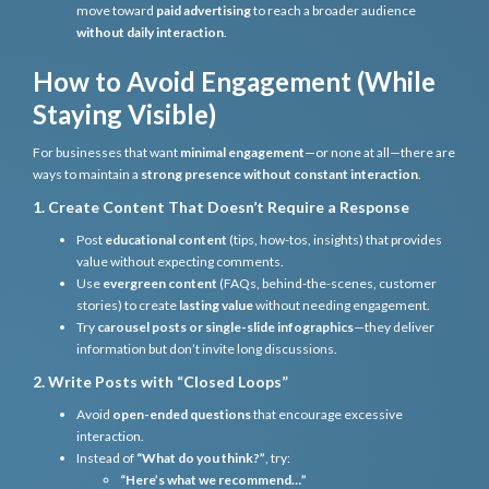
move toward
paid advertising
to reach a broader audience
without daily interaction
.
How to Avoid Engagement (While
Staying Visible)
For businesses that want
minimal engagement
—or none at all—there are
ways to maintain a
strong presence without constant interaction
.
1. Create Content That Doesn’t Require a Response
Post
educational content
(tips, how-tos, insights) that provides
value without expecting comments.
Use
evergreen content
(FAQs, behind-the-scenes, customer
stories) to create
lasting value
without needing engagement.
Try
carousel posts or single-slide infographics
—they deliver
information but don’t invite long discussions.
2. Write Posts with “Closed Loops”
Avoid
open-ended questions
that encourage excessive
interaction.
Instead of
“What do you think?”
, try:
“Here’s what we recommend…”