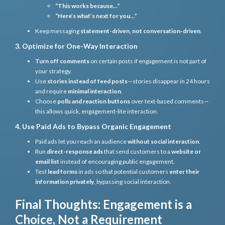
“This works because…”
“Here’s what’s next for you…”
Keep messaging
statement-driven, not conversation-driven
.
3. Optimize for One-Way Interaction
Turn off comments
on certain posts if engagement is not part of
your strategy.
Use
stories instead of feed posts
—stories disappear in 24 hours
and require
minimal interaction
.
Choose
polls and reaction buttons
over text-based comments—
this allows quick, engagement-lite interaction.
4. Use Paid Ads to Bypass Organic Engagement
Paid ads let you reach an audience
without social interaction
.
Run
direct-response ads
that send customers to a
website or
email list
instead of encouraging public engagement.
Test
lead forms
in ads so that potential customers
enter their
information privately
, bypassing social interaction.
Final Thoughts: Engagement is a
Choice, Not a Requirement