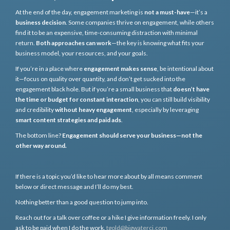
At the end of the day, engagement marketing is
not a must-have
—it’s a
business decision
. Some companies thrive on engagement, while others
find it to be an expensive, time-consuming distraction with minimal
return.
Both approaches can work
—the key is knowing what fits your
business model, your resources, and your goals.
If you’re in a place where
engagement makes sense
, be intentional about
it—focus on quality over quantity, and don’t get sucked into the
engagement black hole. But if you’re a small business that
doesn’t have
the time or budget for constant interaction
, you can still build visibility
and credibility
without heavy engagement
, especially by leveraging
smart content strategies and paid ads
.
The bottom line?
Engagement should serve your business—not the
other way around.
If there is a topic you’d like to hear more about by all means comment
below or direct message and I’ll do my best.
Nothing better than a good question to jump into.
Reach out for a talk over coffee or a hike I give information freely. I only
ask to be paid when I do the work.
tgold@bigwaterci.com