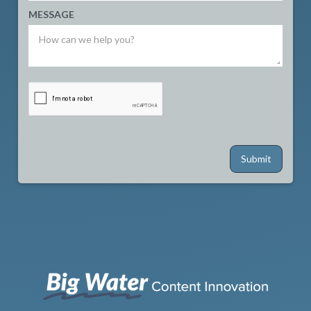
MESSAGE