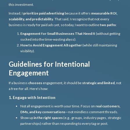
this investment.
Instead, I
prioritize paid advertising
because it offers
measurable ROI,
scalability, and predictability
. That said, I recognize that not every
business is ready for paid ads yet, so today, I want to outline
two paths
:
Engagement for Small Businesses That Need It
(without getting
sucked into the time-wasting abyss).
How to Avoid Engagement Altogether
(while still maintaining
visibility).
Guidelines for Intentional
Engagement
If a business
chooses
engagement, it should be
strategic and limited
, not
a free-for-all. Here’s how:
1. Engage with Intention
Not all engagement is worth your time. Focus on
real customers,
DMs, and key conversations
—not mindless comment threads.
Show up
in the right spaces
(e.g., groups, industry pages, strategic
partnerships) rather than responding to every tag or post.