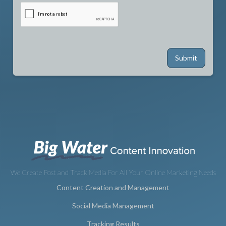
We Create Post and Track Media For All Your Online Marketing Needs
Content Creation and Management
Social Media Management
Tracking Results