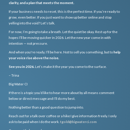
clarity, and a plan that meets the moment.
If your business needs to reset, this is the perfect time. If you’re ready to
grow, even better. If you just want to show up better online and stop
yelling into the void? Let’s talk.
For now, I’m going to take a breath. Let the quiet be okay. Rest up for the
hopes I’ll be moving quicker in 2026. Let the new year come in with
intention — not pressure.
And when you're ready, I’ll be here. Not to sell you something, but to
help
your voice rise above the noise.
See you in 2026.
Let’s make it the year you come to the surface.
– Trina
Big Water CI
If there is a topic you’d like to hear more about by all means comment
below or direct message and I’ll do my best.
Nothing better than a good question to jump into.
Reach out for a talk over coffee or a hike I give information freely. I only
ask to be paid when I do the work.
tgold@bigwaterci.com