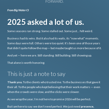
FORWARD.
From Big Water CI
2025 asked a lot of us.
Some seasons ran strong. Some stalled out. Some just… felt weird.
Business had its wins. But it also had its waits, its “now what” moments.
Some days were full. Others were too quiet. It’s been one of those years
that didn’t quite follow the map — but maybe taught us more because of it.
And yet — here we are. Still standing. Still building. Still showing up.
That alone is worth honoring.
This is just a note to say
Thank you.
To the clients who trusted me. To the businesses that gave it
their all. To the people who kept believing that their work matters — even
when the crowds were slow, and the clicks were slower.
As we wrap the year, I’m not here to promise 2026 will be perfect.
But I
am
here to say: we don’t need perfect. We just need
presence,