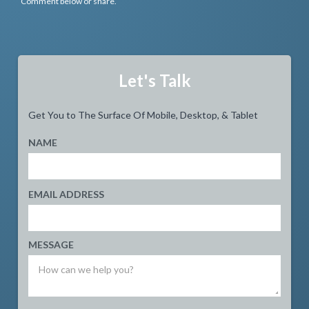
Comment below or share.
Let's Talk
Get You to The Surface Of Mobile, Desktop, & Tablet
NAME
EMAIL ADDRESS
MESSAGE