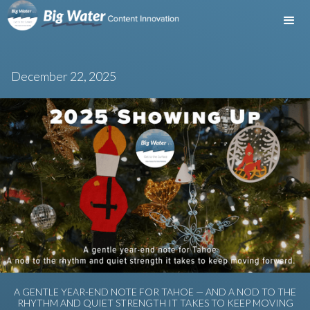
December 22, 2025
A GENTLE YEAR-END NOTE FOR TAHOE — AND A NOD TO THE
RHYTHM AND QUIET STRENGTH IT TAKES TO KEEP MOVING